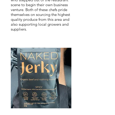
scene to begin their own business
venture. Both of these chefs pride
themselves on sourcing the highest
quality produce from this area and
also supporting local growers and
suppliers.