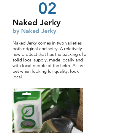
02
Nake
d Jerky
by Naked J
erky
Naked Jerky comes in two varieties
both original and spicy. A relatively
new product that has the backing of a
solid local supply, made locally and
with local people at the helm. A sure
bet when looking for quality, look
local.