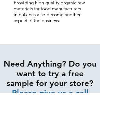
Providing high quality organic raw
materials for food manufacturers
in bulk has also become another
aspect of the business.
Need Anything? Do you
want to try a free
sample for your store?
Please give us a call
0402 840 944
CONTACT US