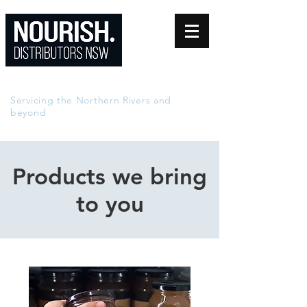
0402 840 944
Servicing the Northern Rivers and
beyond
Products we bring
to you