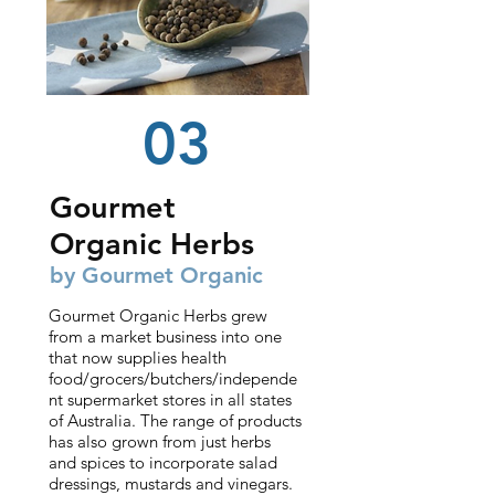
03
Gourmet
Organic Herbs
by Gourmet
Organic
Gourmet Organic Herbs grew
from a market business into one
that now supplies health
food/grocers/butchers/independe
nt supermarket stores in all states
of Australia. The range of products
has also grown from just herbs
and spices to incorporate salad
dressings, mustards and vinegars.