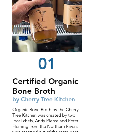
01
Certified Organic
Bone Broth
by Cherry Tree Kitchen
Organic Bone Broth by the Cherry
Tree Kitchen was created by two
local chefs, Andy Pierce and Peter
Fleming from the Northern Rivers
who stepped out of the restaurant